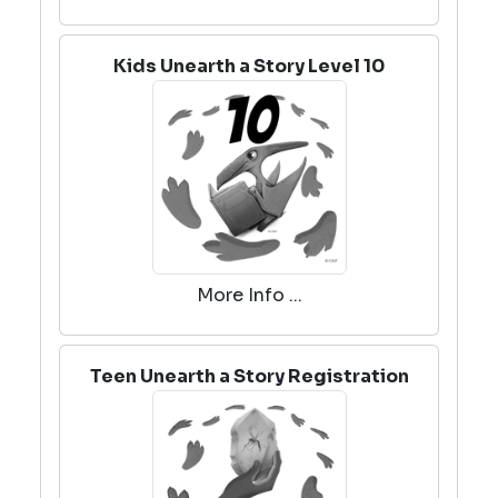
Kids Unearth a Story Level 10
More Info ...
Teen Unearth a Story Registration