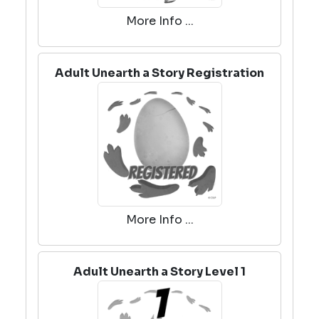
More Info ...
Adult Unearth a Story Registration
More Info ...
Adult Unearth a Story Level 1