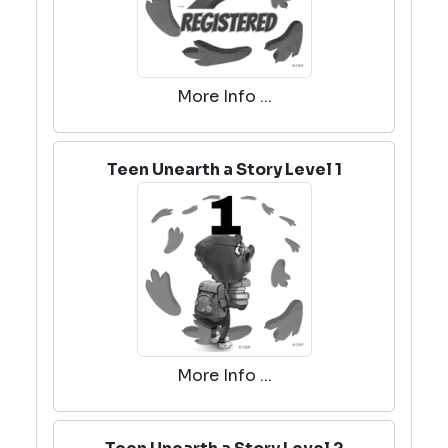
More Info ...
Teen Unearth a Story Level 1
More Info ...