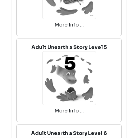
More Info ...
Adult Unearth a Story Level 5
More Info ...
Adult Unearth a Story Level 6