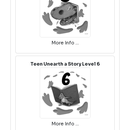
More Info ...
Teen Unearth a Story Level 6
More Info ...