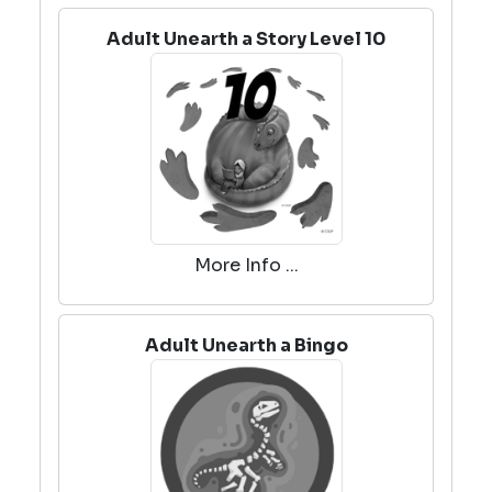
Adult Unearth a Story Level 10
More Info ...
Adult Unearth a Bingo