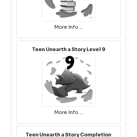
More Info ...
Teen Unearth a Story Level 9
More Info ...
Teen Unearth a Story Completion