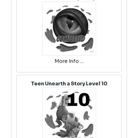
More Info ...
Teen Unearth a Story Level 10