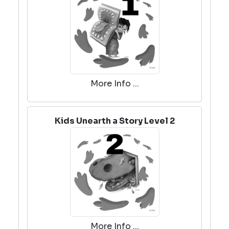
More Info ...
Kids Unearth a Story Level 2
More Info ...