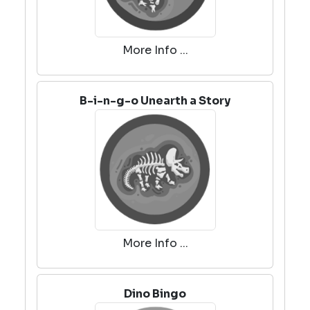
More Info ...
B-i-n-g-o Unearth a Story
More Info ...
Dino Bingo