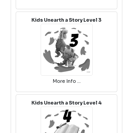
Kids Unearth a Story Level 3
More Info ...
Kids Unearth a Story Level 4