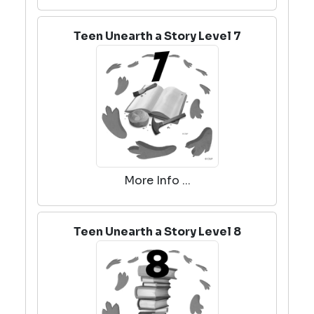
Teen Unearth a Story Level 7
More Info ...
Teen Unearth a Story Level 8