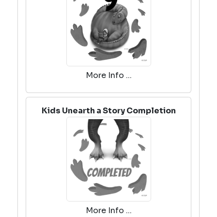
More Info ...
Kids Unearth a Story Completion
More Info ...