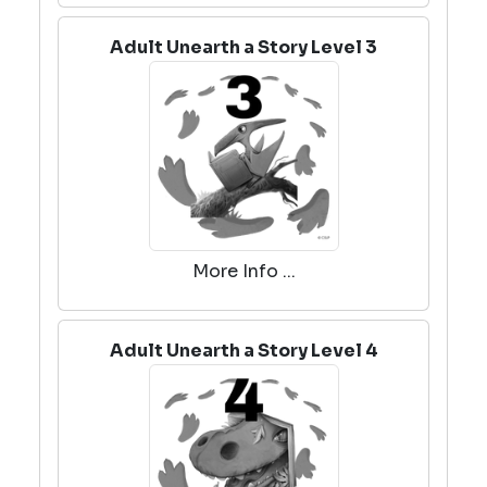
Adult Unearth a Story Level 3
More Info ...
Adult Unearth a Story Level 4