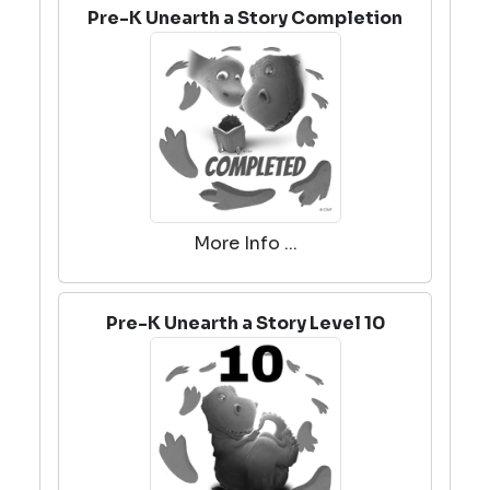
Pre-K Unearth a Story Completion
More Info ...
Pre-K Unearth a Story Level 10