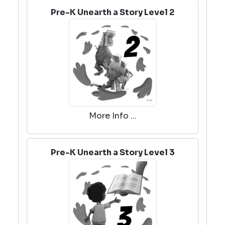
Pre-K Unearth a Story Level 2
More Info ...
Pre-K Unearth a Story Level 3