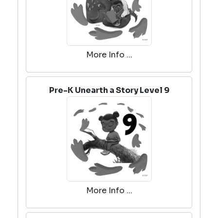
More Info ...
Pre-K Unearth a Story Level 9
More Info ...