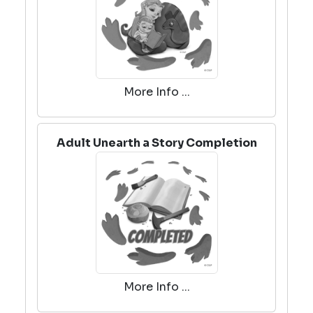
More Info ...
Adult Unearth a Story Completion
More Info ...