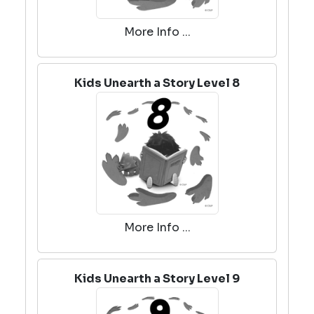
More Info ...
Kids Unearth a Story Level 8
More Info ...
Kids Unearth a Story Level 9