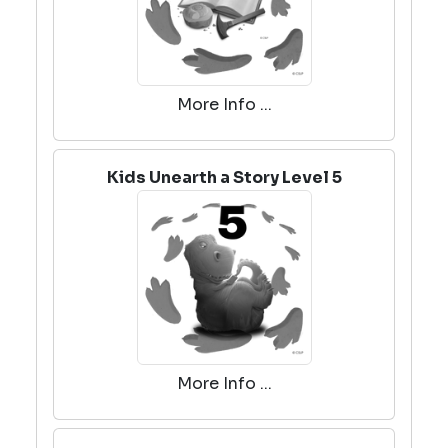
More Info ...
Kids Unearth a Story Level 5
More Info ...