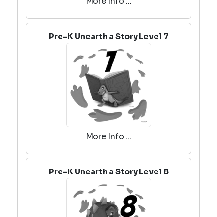
More Info ...
Pre-K Unearth a Story Level 7
More Info ...
Pre-K Unearth a Story Level 8