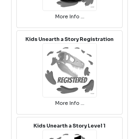
More Info ...
Kids Unearth a Story Registration
More Info ...
Kids Unearth a Story Level 1