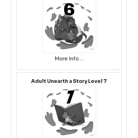
More Info ...
Adult Unearth a Story Level 7