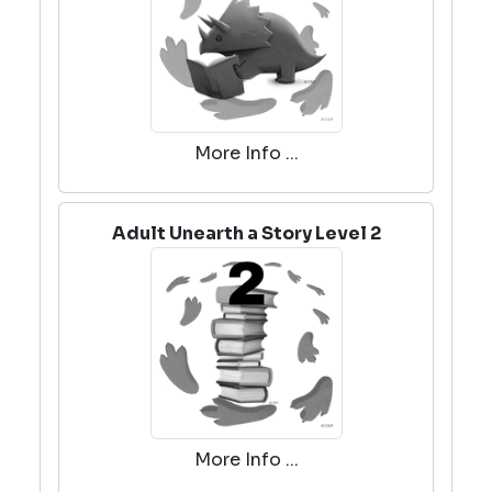
More Info ...
Adult Unearth a Story Level 2
More Info ...