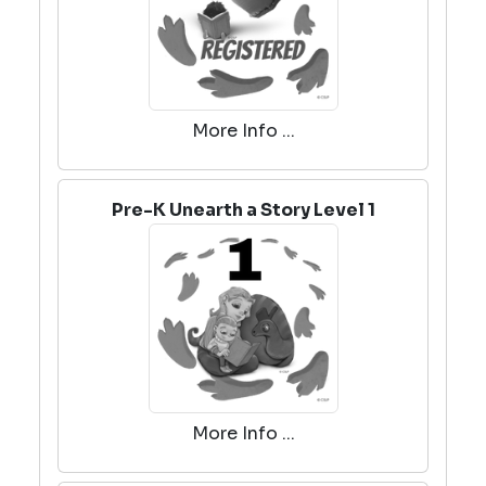
More Info ...
Pre-K Unearth a Story Level 1
More Info ...