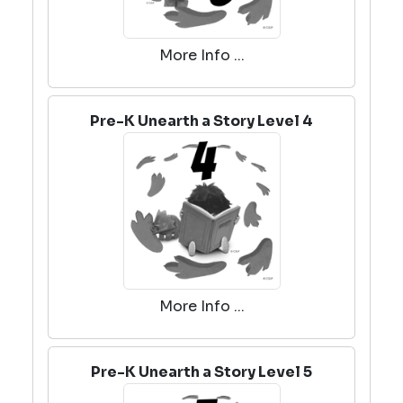
More Info ...
Pre-K Unearth a Story Level 4
More Info ...
Pre-K Unearth a Story Level 5