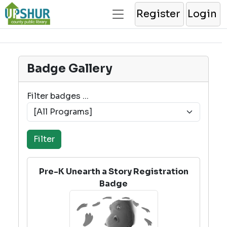
Register
Login
Badge Gallery
Filter badges ...
Pre-K Unearth a Story Registration
Badge