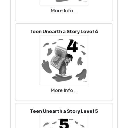
More Info ...
Teen Unearth a Story Level 4
More Info ...
Teen Unearth a Story Level 5