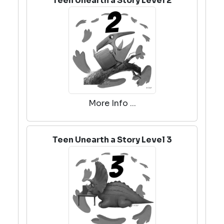
Teen Unearth a Story Level 2
More Info ...
Teen Unearth a Story Level 3