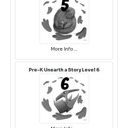
More Info ...
Pre-K Unearth a Story Level 6