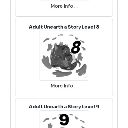
More Info ...
Adult Unearth a Story Level 8
More Info ...
Adult Unearth a Story Level 9