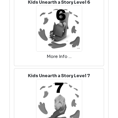
Kids Unearth a Story Level 6
More Info ...
Kids Unearth a Story Level 7