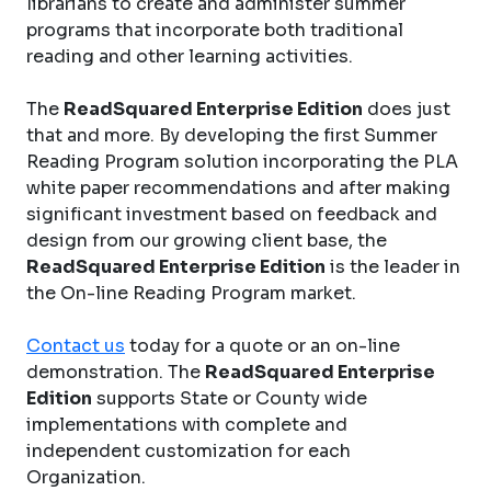
librarians to create and administer summer
programs that incorporate both traditional
reading and other learning activities.
The
ReadSquared Enterprise Edition
does just
that and more. By developing the first Summer
Reading Program solution incorporating the PLA
white paper recommendations and after making
significant investment based on feedback and
design from our growing client base, the
ReadSquared Enterprise Edition
is the leader in
the On-line Reading Program market.
Contact us
today for a quote or an on-line
demonstration. The
ReadSquared Enterprise
Edition
supports State or County wide
implementations with complete and
independent customization for each
Organization.