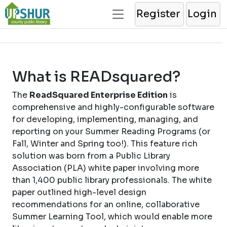
Register
Login
What is READsquared?
The
ReadSquared Enterprise Edition
is
comprehensive and highly-configurable software
for developing, implementing, managing, and
reporting on your Summer Reading Programs (or
Fall, Winter and Spring too!). This feature rich
solution was born from a Public Library
Association (PLA) white paper involving more
than 1,400 public library professionals. The white
paper outlined high-level design
recommendations for an online, collaborative
Summer Learning Tool, which would enable more