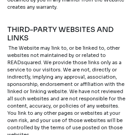
creates any warranty.
THIRD-PARTY WEBSITES AND
LINKS
The Website may link to, or be linked to, other
websites not maintained by or related to
READsquared. We provide those links only as a
service to our visitors. We are not, directly or
indirectly, implying any approval, association,
sponsorship, endorsement or affiliation with the
linked or linking website. We have not reviewed
all such websites and are not responsible for the
content, accuracy, or policies of any websites.
You link to any other pages or websites at your
own risk, and your use of those websites will be
controlled by the terms of use posted on those
websites.