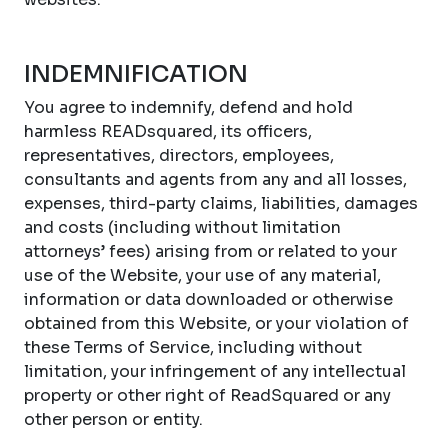
INDEMNIFICATION
You agree to indemnify, defend and hold
harmless READsquared, its officers,
representatives, directors, employees,
consultants and agents from any and all losses,
expenses, third-party claims, liabilities, damages
and costs (including without limitation
attorneys’ fees) arising from or related to your
use of the Website, your use of any material,
information or data downloaded or otherwise
obtained from this Website, or your violation of
these Terms of Service, including without
limitation, your infringement of any intellectual
property or other right of ReadSquared or any
other person or entity.