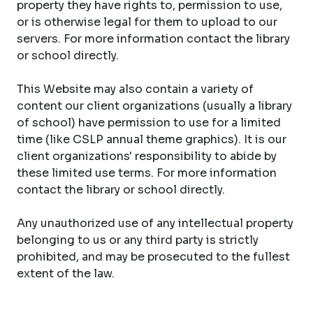
property they have rights to, permission to use,
or is otherwise legal for them to upload to our
servers. For more information contact the library
or school directly.
This Website may also contain a variety of
content our client organizations (usually a library
of school) have permission to use for a limited
time (like CSLP annual theme graphics). It is our
client organizations' responsibility to abide by
these limited use terms. For more information
contact the library or school directly.
Any unauthorized use of any intellectual property
belonging to us or any third party is strictly
prohibited, and may be prosecuted to the fullest
extent of the law.