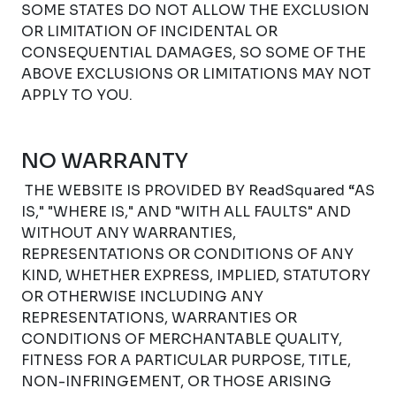
SOME STATES DO NOT ALLOW THE EXCLUSION
OR LIMITATION OF INCIDENTAL OR
CONSEQUENTIAL DAMAGES, SO SOME OF THE
ABOVE EXCLUSIONS OR LIMITATIONS MAY NOT
APPLY TO YOU.
NO WARRANTY
THE WEBSITE IS PROVIDED BY ReadSquared “AS
IS," "WHERE IS," AND "WITH ALL FAULTS" AND
WITHOUT ANY WARRANTIES,
REPRESENTATIONS OR CONDITIONS OF ANY
KIND, WHETHER EXPRESS, IMPLIED, STATUTORY
OR OTHERWISE INCLUDING ANY
REPRESENTATIONS, WARRANTIES OR
CONDITIONS OF MERCHANTABLE QUALITY,
FITNESS FOR A PARTICULAR PURPOSE, TITLE,
NON-INFRINGEMENT, OR THOSE ARISING