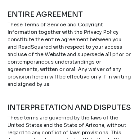
ENTIRE AGREEMENT
These Terms of Service and Copyright
Information together with the Privacy Policy
constitute the entire agreement between you
and ReadSquared with respect to your access
and use of the Website and supersede all prior or
contemporaneous understandings or
agreements, written or oral. Any waiver of any
provision herein will be effective only if in writing
and signed by us.
INTERPRETATION AND DISPUTES
These terms are governed by the laws of the
United States and the State of Arizona, without
regard to any conflict of laws provisions. This