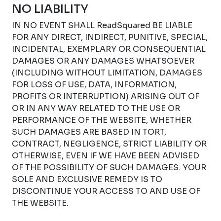
NO LIABILITY
IN NO EVENT SHALL ReadSquared BE LIABLE
FOR ANY DIRECT, INDIRECT, PUNITIVE, SPECIAL,
INCIDENTAL, EXEMPLARY OR CONSEQUENTIAL
DAMAGES OR ANY DAMAGES WHATSOEVER
(INCLUDING WITHOUT LIMITATION, DAMAGES
FOR LOSS OF USE, DATA, INFORMATION,
PROFITS OR INTERRUPTION) ARISING OUT OF
OR IN ANY WAY RELATED TO THE USE OR
PERFORMANCE OF THE WEBSITE, WHETHER
SUCH DAMAGES ARE BASED IN TORT,
CONTRACT, NEGLIGENCE, STRICT LIABILITY OR
OTHERWISE, EVEN IF WE HAVE BEEN ADVISED
OF THE POSSIBILITY OF SUCH DAMAGES. YOUR
SOLE AND EXCLUSIVE REMEDY IS TO
DISCONTINUE YOUR ACCESS TO AND USE OF
THE WEBSITE.