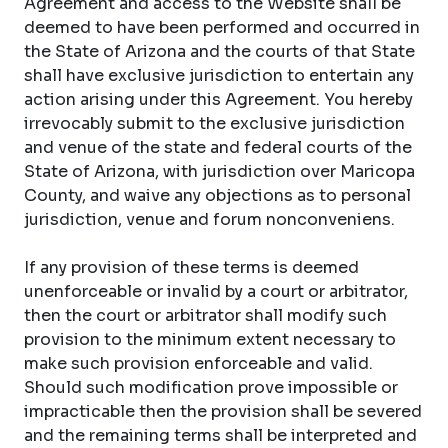
Agreement and access to the Website shall be
deemed to have been performed and occurred in
the State of Arizona and the courts of that State
shall have exclusive jurisdiction to entertain any
action arising under this Agreement. You hereby
irrevocably submit to the exclusive jurisdiction
and venue of the state and federal courts of the
State of Arizona, with jurisdiction over Maricopa
County, and waive any objections as to personal
jurisdiction, venue and forum nonconveniens.
If any provision of these terms is deemed
unenforceable or invalid by a court or arbitrator,
then the court or arbitrator shall modify such
provision to the minimum extent necessary to
make such provision enforceable and valid.
Should such modification prove impossible or
impracticable then the provision shall be severed
and the remaining terms shall be interpreted and