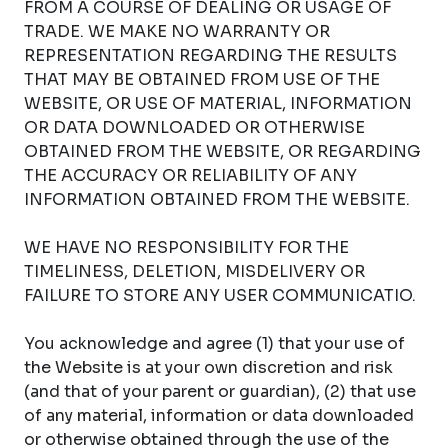
FROM A COURSE OF DEALING OR USAGE OF
TRADE. WE MAKE NO WARRANTY OR
REPRESENTATION REGARDING THE RESULTS
THAT MAY BE OBTAINED FROM USE OF THE
WEBSITE, OR USE OF MATERIAL, INFORMATION
OR DATA DOWNLOADED OR OTHERWISE
OBTAINED FROM THE WEBSITE, OR REGARDING
THE ACCURACY OR RELIABILITY OF ANY
INFORMATION OBTAINED FROM THE WEBSITE.
WE HAVE NO RESPONSIBILITY FOR THE
TIMELINESS, DELETION, MISDELIVERY OR
FAILURE TO STORE ANY USER COMMUNICATIO.
You acknowledge and agree (1) that your use of
the Website is at your own discretion and risk
(and that of your parent or guardian), (2) that use
of any material, information or data downloaded
or otherwise obtained through the use of the