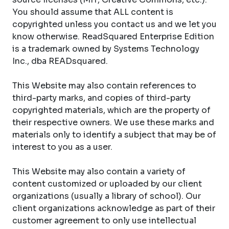
You should assume that ALL content is
copyrighted unless you contact us and we let you
know otherwise. ReadSquared Enterprise Edition
is a trademark owned by Systems Technology
Inc., dba READsquared.
This Website may also contain references to
third-party marks, and copies of third-party
copyrighted materials, which are the property of
their respective owners. We use these marks and
materials only to identify a subject that may be of
interest to you as a user.
This Website may also contain a variety of
content customized or uploaded by our client
organizations (usually a library of school). Our
client organizations acknowledge as part of their
customer agreement to only use intellectual