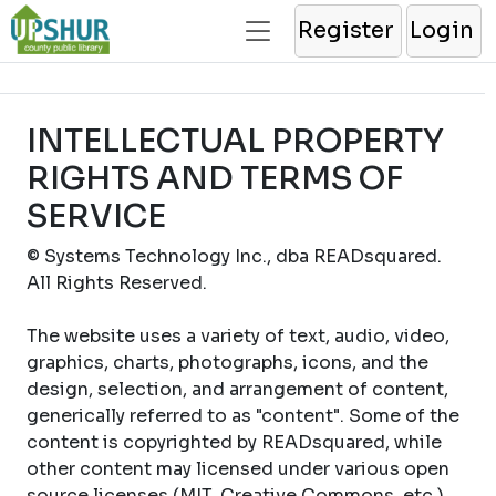
Register
Login
INTELLECTUAL PROPERTY
RIGHTS AND TERMS OF
SERVICE
© Systems Technology Inc., dba READsquared.
All Rights Reserved.
The website uses a variety of text, audio, video,
graphics, charts, photographs, icons, and the
design, selection, and arrangement of content,
generically referred to as "content". Some of the
content is copyrighted by READsquared, while
other content may licensed under various open
source licenses (MIT, Creative Commons, etc.).