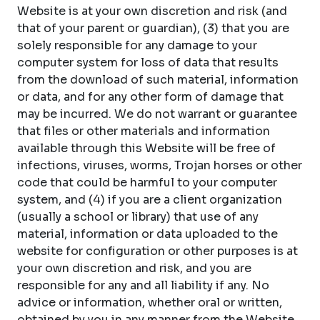
Website is at your own discretion and risk (and
that of your parent or guardian), (3) that you are
solely responsible for any damage to your
computer system for loss of data that results
from the download of such material, information
or data, and for any other form of damage that
may be incurred. We do not warrant or guarantee
that files or other materials and information
available through this Website will be free of
infections, viruses, worms, Trojan horses or other
code that could be harmful to your computer
system, and (4) if you are a client organization
(usually a school or library) that use of any
material, information or data uploaded to the
website for configuration or other purposes is at
your own discretion and risk, and you are
responsible for any and all liability if any. No
advice or information, whether oral or written,
obtained by you in any manner from the Website