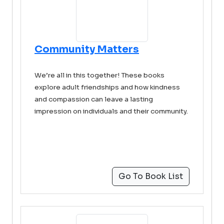
Community Matters
We’re all in this together! These books
explore adult friendships and how kindness
and compassion can leave a lasting
impression on individuals and their community.
Go To Book List