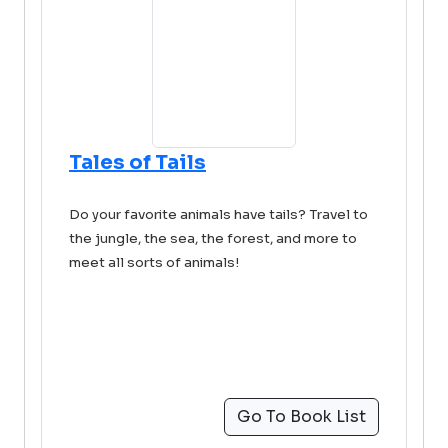
Tales of Tails
Do your favorite animals have tails? Travel to
the jungle, the sea, the forest, and more to
meet all sorts of animals!
Go To Book List