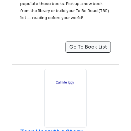
populate these books. Pick up a new book
from the library or build your To Be Read (TBR)
list -- reading colors your world!
Go To Book List