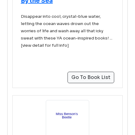
By the Sea
Disappear into cool, crystal-blue water,
letting the ocean waves drown out the
worries of life and wash away all that icky
sweat with these YA ocean-inspired books! ...
[view detail for full info]
Go To Book List