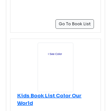
Go To Book List
Kids Book List Color Our
World