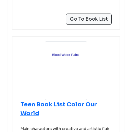
Go To Book List
Teen Book List Color Our
World
Main characters with creative and artistic flair