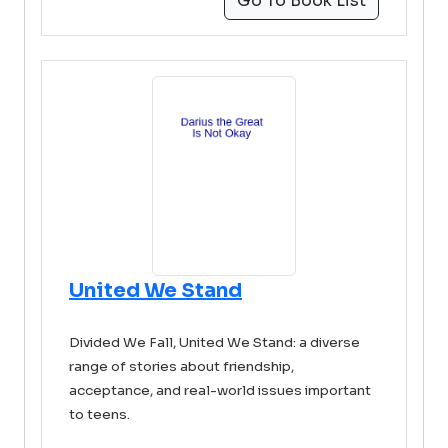
Go To Book List
United We Stand
Divided We Fall, United We Stand: a diverse
range of stories about friendship,
acceptance, and real-world issues important
to teens.