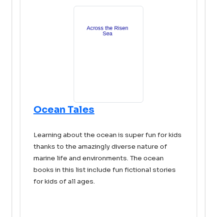
Ocean Tales
Learning about the ocean is super fun for kids
thanks to the amazingly diverse nature of
marine life and environments. The ocean
books in this list include fun fictional stories
for kids of all ages.