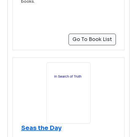
books.
Go To Book List
Seas the Day