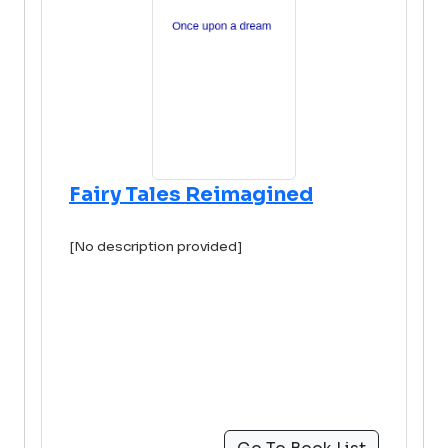
Fairy Tales Reimagined
[No description provided]