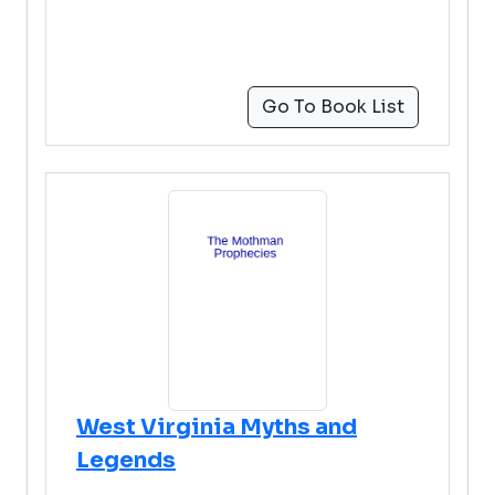
Go To Book List
West Virginia Myths and
Legends