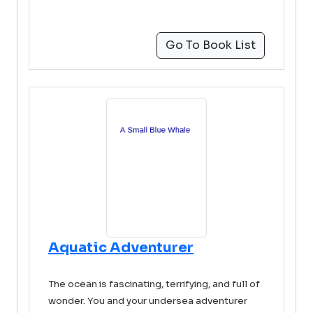
Go To Book List
Aquatic Adventurer
The ocean is fascinating, terrifying, and full of
wonder. You and your undersea adventurer