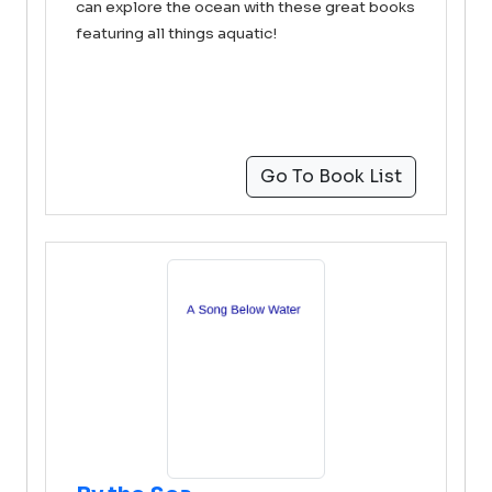
can explore the ocean with these great books
featuring all things aquatic!
Go To Book List