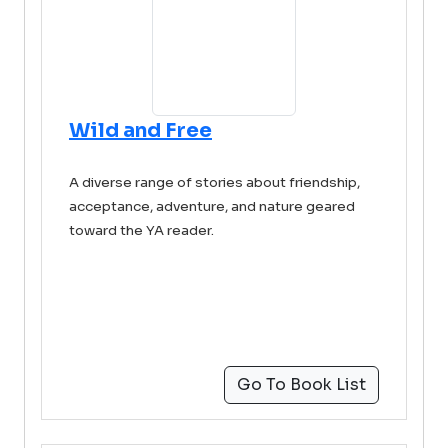
Wild and Free
A diverse range of stories about friendship,
acceptance, adventure, and nature geared
toward the YA reader.
Go To Book List