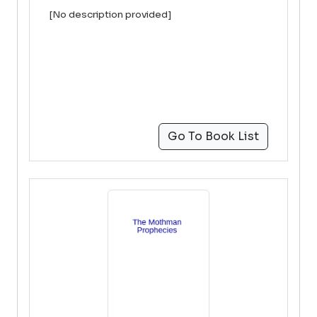
[No description provided]
Go To Book List