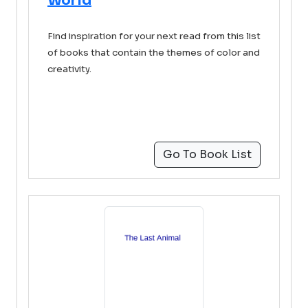
World
Find inspiration for your next read from this list
of books that contain the themes of color and
creativity.
Go To Book List