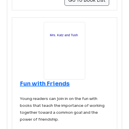
Go To Book List
Fun with Friends
Young readers can join in on the fun with
books that teach the importance of working
together toward a common goal and the
power of friendship.