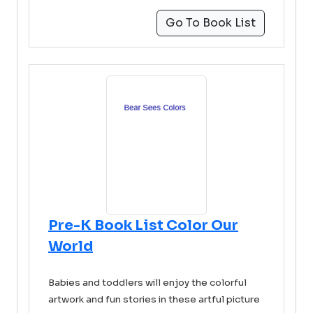
Go To Book List
Pre-K Book List Color Our
World
Babies and toddlers will enjoy the colorful
artwork and fun stories in these artful picture