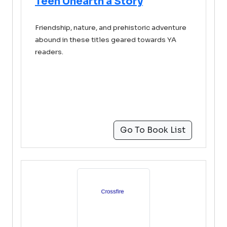
Teen Unearth a Story
Friendship, nature, and prehistoric adventure
abound in these titles geared towards YA
readers.
Go To Book List