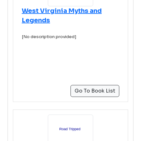
West Virginia Myths and
Legends
[No description provided]
Go To Book List