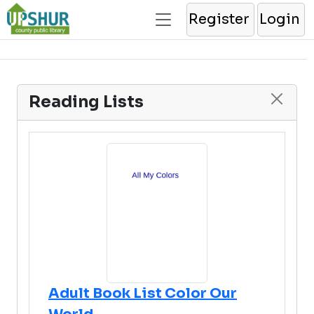
Register
Login
Reading Lists
Adult Book List Color Our