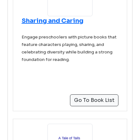
Sharing and Caring
Engage preschoolers with picture books that
feature characters playing, sharing, and
celebrating diversity while building a strong
foundation for reading.
Go To Book List