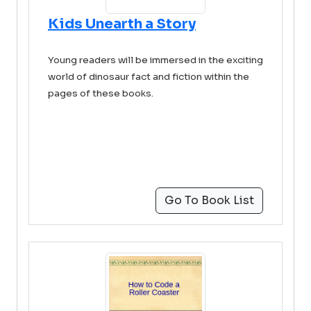
Kids Unearth a Story
Young readers will be immersed in the exciting
world of dinosaur fact and fiction within the
pages of these books.
Go To Book List