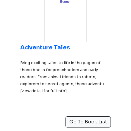
Adventure Tales
Bring exciting tales to life in the pages of
these books for preschoolers and early
readers. From animal friends to robots,
explorers to secret agents, these adventu ...
[view detail for full info]
Go To Book List