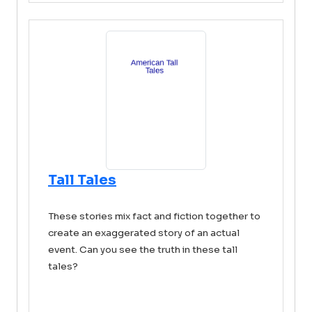
Tall Tales
These stories mix fact and fiction together to
create an exaggerated story of an actual
event. Can you see the truth in these tall
tales?