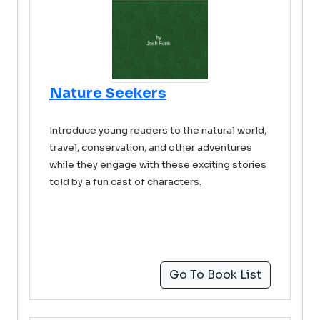
Nature Seekers
Introduce young readers to the natural world,
travel, conservation, and other adventures
while they engage with these exciting stories
told by a fun cast of characters.
Go To Book List