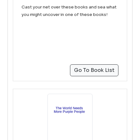
Cast your net over these books and sea what
you might uncover in one of these books!
Go To Book List