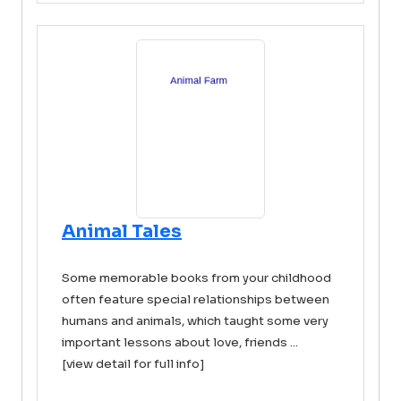
Animal Tales
Some memorable books from your childhood
often feature special relationships between
humans and animals, which taught some very
important lessons about love, friends ...
[view detail for full info]