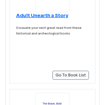
Adult Unearth a Story
Excavate your next great read from these
historical and archeological books.
Go To Book List