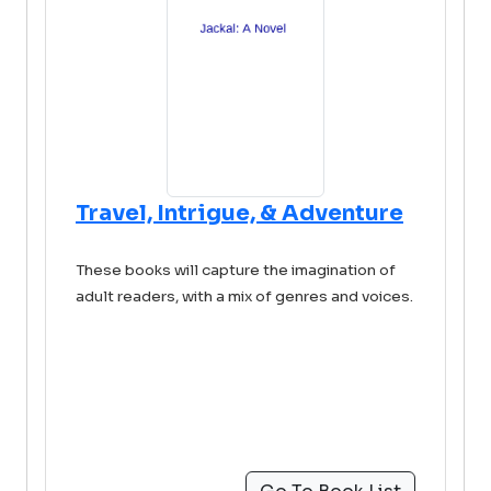
Travel, Intrigue, & Adventure
These books will capture the imagination of
adult readers, with a mix of genres and voices.