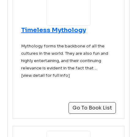
Timeless Mythology
Mythology forms the backbone of all the
cultures in the world. They are also fun and
highly entertaining, and their continuing
relevance is evident in the fact that ...
[view detail for full info]
Go To Book List