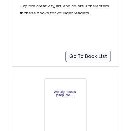
Explore creativity, art, and colorful characters
in these books for younger readers.
Go To Book List