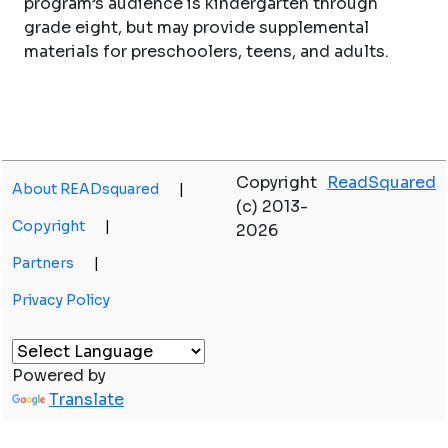
program’s audience is kindergarten through
grade eight, but may provide supplemental
materials for preschoolers, teens, and adults.
Copyright
ReadSquared
About READsquared
|
(c) 2013-
Copyright
|
2026
Partners
|
Privacy Policy
Powered by
Translate