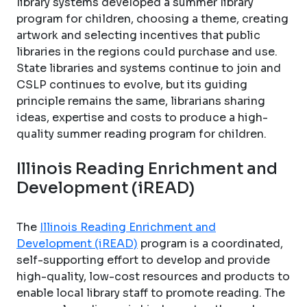
library systems developed a summer library
program for children, choosing a theme, creating
artwork and selecting incentives that public
libraries in the regions could purchase and use.
State libraries and systems continue to join and
CSLP continues to evolve, but its guiding
principle remains the same, librarians sharing
ideas, expertise and costs to produce a high-
quality summer reading program for children.
Illinois Reading Enrichment and
Development (iREAD)
The
Illinois Reading Enrichment and
Development (iREAD)
program is a coordinated,
self-supporting effort to develop and provide
high-quality, low-cost resources and products to
enable local library staff to promote reading. The