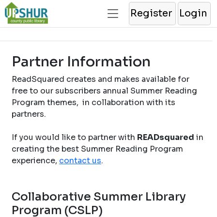
Register
Login
Partner Information
ReadSquared creates and makes available for
free to our subscribers annual Summer Reading
Program themes, in collaboration with its
partners.
If you would like to partner with
READsquared
in
creating the best Summer Reading Program
experience,
contact us
.
Collaborative Summer Library
Program (CSLP)