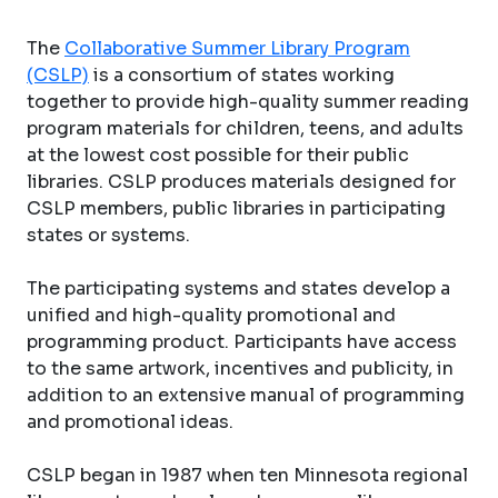
The
Collaborative Summer Library Program
(CSLP)
is a consortium of states working
together to provide high-quality summer reading
program materials for children, teens, and adults
at the lowest cost possible for their public
libraries. CSLP produces materials designed for
CSLP members, public libraries in participating
states or systems.
The participating systems and states develop a
unified and high-quality promotional and
programming product. Participants have access
to the same artwork, incentives and publicity, in
addition to an extensive manual of programming
and promotional ideas.
CSLP began in 1987 when ten Minnesota regional